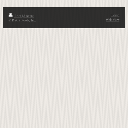
Login
Print
|
Sitemap
Web View
© R & S Pools, Inc.