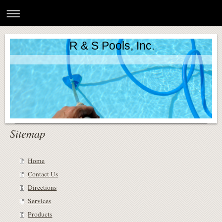
R & S Pools, Inc.
Sitemap
Home
Contact Us
Directions
Services
Products