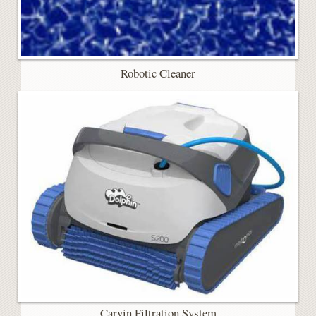
Robotic Cleaner
Carvin Filtration System