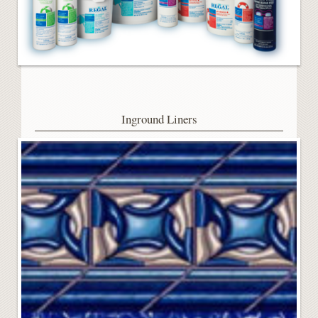
Inground Liners