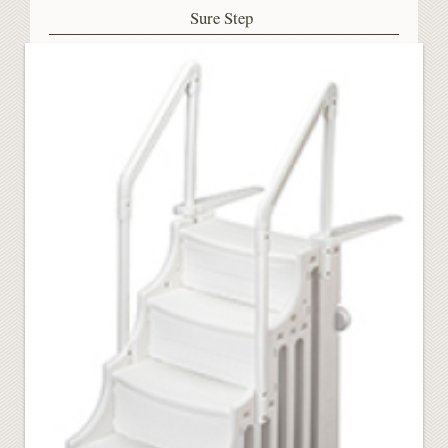
Sure Step