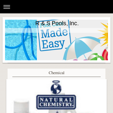
R & S Pools, Inc.
Chemical