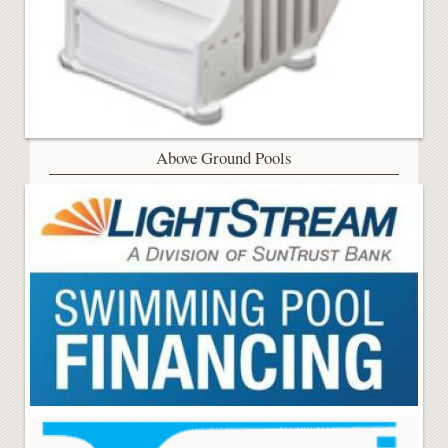
Above Ground Pools