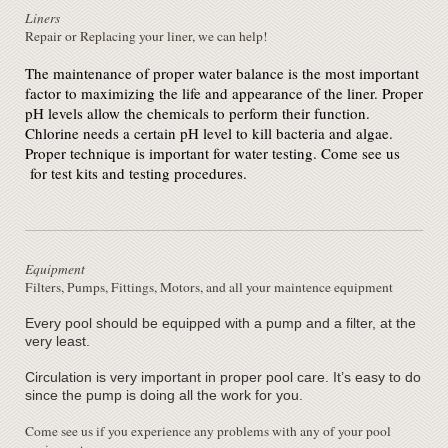
Liners
Repair or Replacing your liner, we can help!
The maintenance of proper water balance is the most important
factor to maximizing the life and appearance of the liner. Proper
pH levels allow the chemicals to perform their function.
Chlorine needs a certain pH level to kill bacteria and algae.
Proper technique is important for water testing. Come see us
for test kits and testing procedures.
Equipment
Filters, Pumps, Fittings, Motors, and all your maintence equipment
Every pool should be equipped with a pump and a filter, at the
very least.
Circulation is very important in proper pool care. It’s easy to do
since the pump is doing all the work for you.
Come see us if you experience any problems with any of your pool