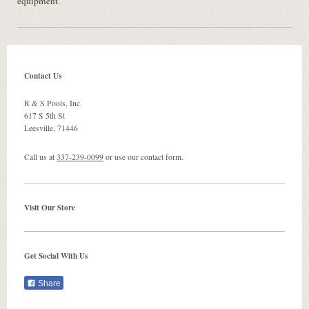
equipment.
Contact Us
R & S Pools, Inc.
617 S 5th St
Leesville
,
71446
Call us at
337-239-0099
or use our contact form.
Visit Our Store
Get Social With Us
Share