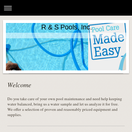
R & S Pools, Inc.
Welcome
Do you take care of your own pool maintenance and need help keeping
water balanced, bring us a water sample and let us analyze it for free.
We offer a selection of proven and reasonably priced equipment and
supplies.